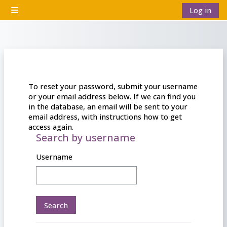
Skip to main content
Log in
Side panel
To reset your password, submit your username
or your email address below. If we can find you
in the database, an email will be sent to your
email address, with instructions how to get
access again.
Search by username
Search by username
Username