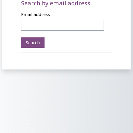
Search by email address
Search by email address
Email address